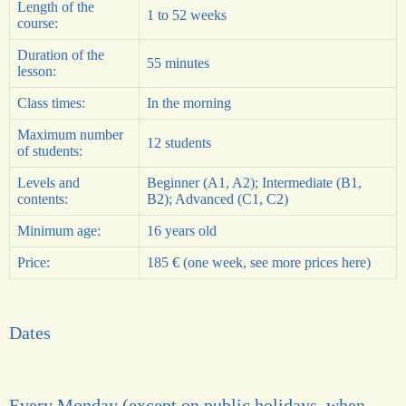
Length of the
1 to 52 weeks
course:
Duration of the
55 minutes
lesson:
Class times:
In the morning
Maximum number
12 students
of students:
Levels and
Beginner (
A1
,
A2
); Intermediate (
B1
,
contents:
B2
); Advanced (
C1
,
C2
)
Minimum age:
16 years old
Price:
185 € (one week, see more prices here)
Dates
Every Monday (except on public holidays, when