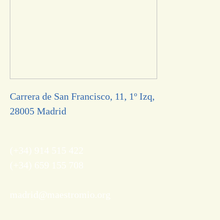
Carrera de San Francisco, 11, 1º Izq,
28005 Madrid
(+34) 914 515 422
(+34) 659 155 708
madrid@maestromio.org