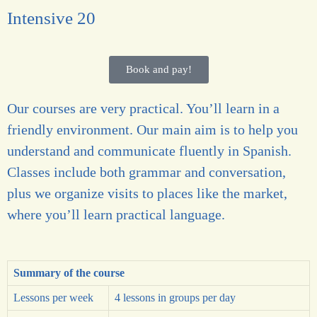
Intensive 20
Book and pay!
Our courses are very practical. You’ll learn in a
friendly environment. Our main aim is to help you
understand and communicate fluently in Spanish.
Classes include both grammar and conversation,
plus we organize visits to places like the market,
where you’ll learn practical language.
Summary of the course
Lessons per week
4 lessons in groups per day