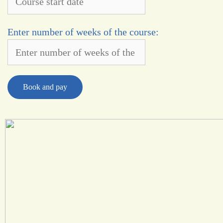
Enter number of weeks of the course:
Book and pay