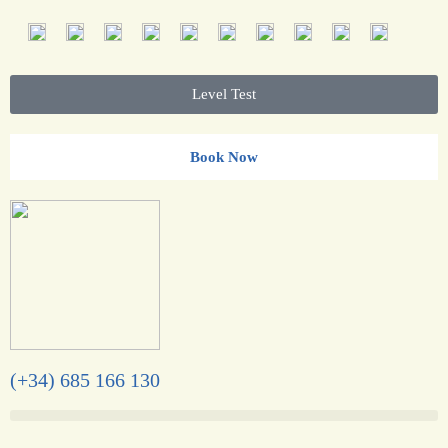
Level Test
Book Now
(+34) 685 166 130