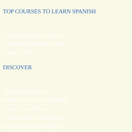
TOP COURSES TO LEARN SPANISH
Intensive Spanish Course
Combined Spanish Course
Spanish 50+
DISCOVER
MaestroMío Blog
Resources to learn Spanish
Contact an advisor
Learn spanish in Malaga
Learn spanish in Madrid