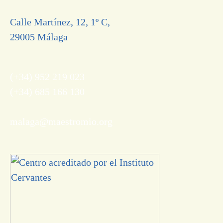
Calle Martínez, 12, 1º C,
29005 Málaga
(+34) 952 219 023
(+34) 685 166 130
malaga@maestromio.org