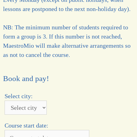
lessons are postponed to the next non-holiday day).
NB: The minimum number of students required to
form a group is 3. If this number is not reached,
MaestroMio will make alternative arrangements so
as not to cancel the course.
Book and pay!
Select city:
Course start date: