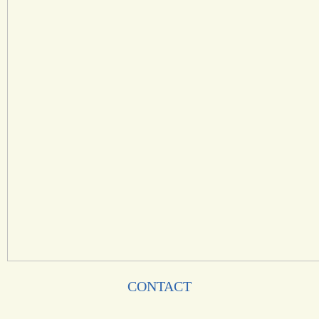
CONTACT