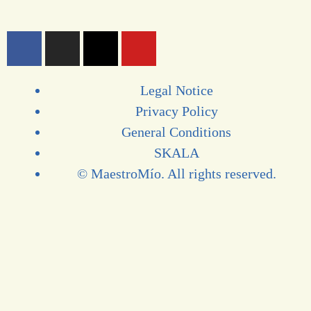
Legal Notice
Privacy Policy
General Conditions
SKALA
© MaestroMío. All rights reserved.