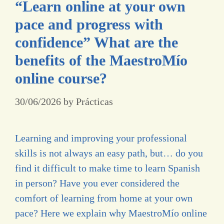
“Learn online at your own
pace and progress with
confidence” What are the
benefits of the MaestroMío
online course?
30/06/2026
by
Prácticas
Learning and improving your professional
skills is not always an easy path, but… do you
find it difficult to make time to learn Spanish
in person? Have you ever considered the
comfort of learning from home at your own
pace? Here we explain why MaestroMío online