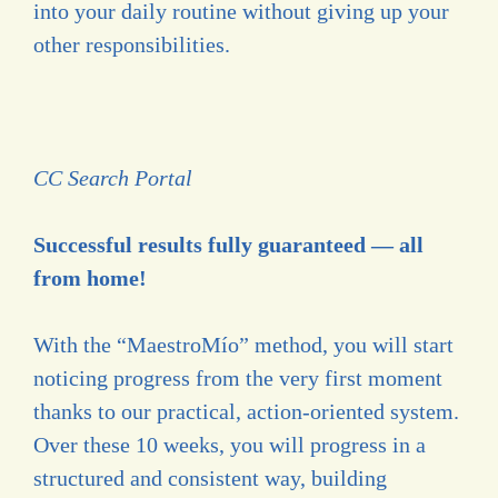
into your daily routine without giving up your
other responsibilities.
CC Search Portal
Successful results fully guaranteed — all
from home!
With the “MaestroMío” method, you will start
noticing progress from the very first moment
thanks to our practical, action-oriented system.
Over these 10 weeks, you will progress in a
structured and consistent way, building