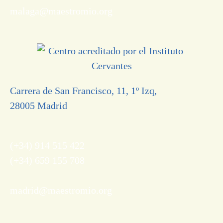
malaga@maestromio.org
Carrera de San Francisco, 11, 1º Izq,
28005 Madrid
(+34) 914 515 422
(+34) 659 155 708
madrid@maestromio.org