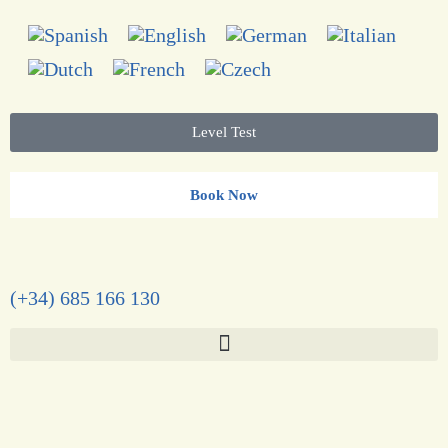
Level Test
Book Now
(+34) 685 166 130