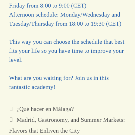
Friday from 8:00 to 9:00 (CET)
Afternoon schedule: Monday/Wednesday and
Tuesday/Thursday from 18:00 to 19:30 (CET)
This way you can choose the schedule that best
fits your life so you have time to improve your
level.
What are you waiting for? Join us in this
fantastic academy!
¿Qué hacer en Málaga?
Madrid, Gastronomy, and Summer Markets:
Flavors that Enliven the City