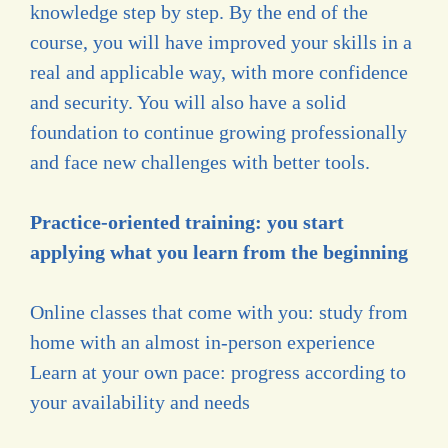
knowledge step by step. By the end of the
course, you will have improved your skills in a
real and applicable way, with more confidence
and security. You will also have a solid
foundation to continue growing professionally
and face new challenges with better tools.
Practice-oriented training: you start
applying what you learn from the beginning
Online classes that come with you: study from
home with an almost in-person experience
Learn at your own pace: progress according to
your availability and needs