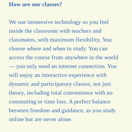
How are our classes?
We use immersive technology so you feel
inside the classroom with teachers and
classmates, with maximum flexibility. You
choose where and when to study. You can
access the course from anywhere in the world
— you only need an internet connection. You
will enjoy an interactive experience with
dynamic and participatory classes, not just
theory, including total convenience with no
commuting or time loss. A perfect balance
between freedom and guidance, as you study
online but are never alone.