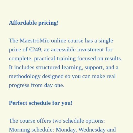
Affordable pricing!
The MaestroMío online course has a single
price of €249, an accessible investment for
complete, practical training focused on results.
It includes structured learning, support, and a
methodology designed so you can make real
progress from day one.
Perfect schedule for you!
The course offers two schedule options:
Morning schedule: Monday, Wednesday and