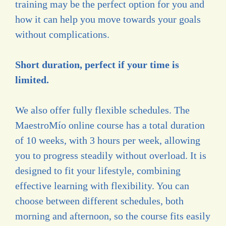
training may be the perfect option for you and
how it can help you move towards your goals
without complications.
Short duration, perfect if your time is
limited.
We also offer fully flexible schedules. The
MaestroMío online course has a total duration
of 10 weeks, with 3 hours per week, allowing
you to progress steadily without overload. It is
designed to fit your lifestyle, combining
effective learning with flexibility. You can
choose between different schedules, both
morning and afternoon, so the course fits easily