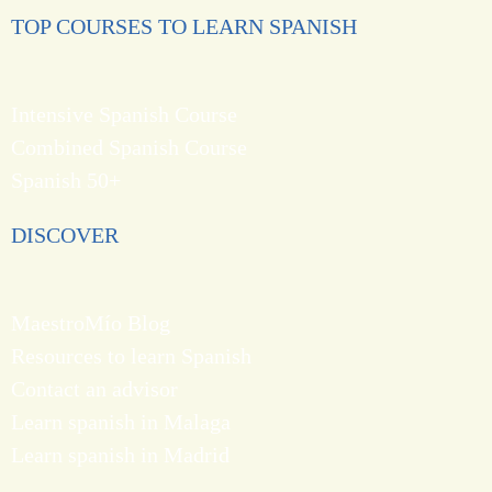
TOP COURSES TO LEARN SPANISH
Intensive Spanish Course
Combined Spanish Course
Spanish 50+
DISCOVER
MaestroMío Blog
Resources to learn Spanish
Contact an advisor
Learn spanish in Malaga
Learn spanish in Madrid