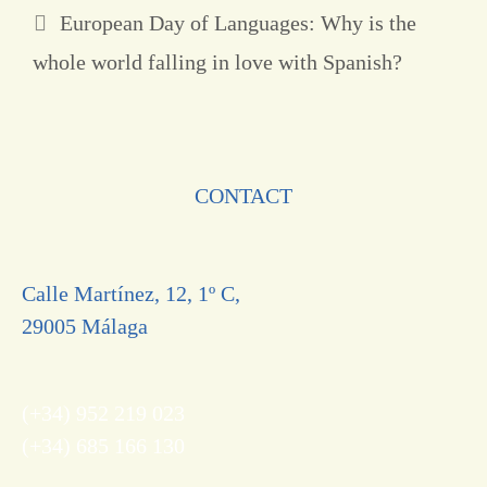
European Day of Languages: Why is the
whole world falling in love with Spanish?
CONTACT
Calle Martínez, 12, 1º C,
29005 Málaga
(+34) 952 219 023
(+34) 685 166 130