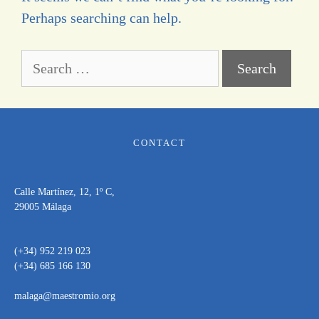
Perhaps searching can help.
CONTACT
Calle Martínez, 12, 1º C,
29005 Málaga
(+34) 952 219 023
(+34) 685 166 130
malaga@maestromio.org