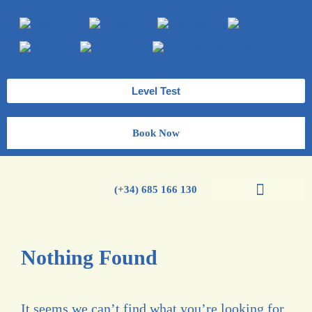
Level Test
Book Now
(+34) 685 166 130
Spanish Courses
Nothing Found
It seems we can’t find what you’re looking for.