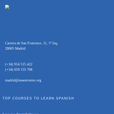
Carrera de San Francisco, 11, 1º Izq,
28005 Madrid
(+34) 914 515 422
(+34) 659 155 708
madrid@maestromio.org
TOP COURSES TO LEARN SPANISH