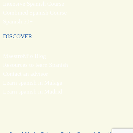
Intensive Spanish Course
Combined Spanish Course
Spanish 50+
DISCOVER
MaestroMío Blog
Resources to learn Spanish
Contact an advisor
Learn spanish in Malaga
Learn spanish in Madrid