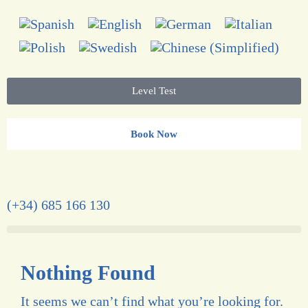
Level Test
Book Now
(+34) 685 166 130
Nothing Found
It seems we can’t find what you’re looking for.