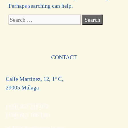
Perhaps searching can help.
CONTACT
Calle Martínez, 12, 1º C,
29005 Málaga
(+34) 952 219 023
(+34) 685 166 130
malaga@maestromio.org