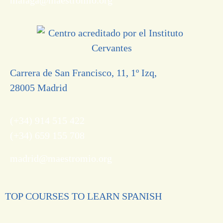
Carrera de San Francisco, 11, 1º Izq,
28005 Madrid
(+34) 914 515 422
(+34) 659 155 708
madrid@maestromio.org
TOP COURSES TO LEARN SPANISH