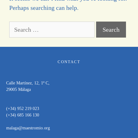
Perhaps searching can help.
CONTACT
Calle Martínez, 12, 1º C,
29005 Málaga
(+34) 952 219 023
(+34) 685 166 130
malaga@maestromio.org