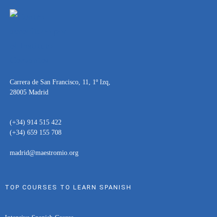
Carrera de San Francisco, 11, 1º Izq,
28005 Madrid
(+34) 914 515 422
(+34) 659 155 708
madrid@maestromio.org
TOP COURSES TO LEARN SPANISH