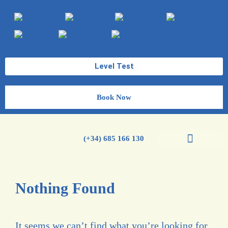
Level Test
Book Now
(+34) 685 166 130
Spanish Courses
Nothing Found
It seems we can’t find what you’re looking for.