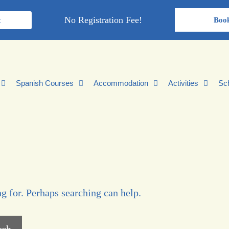
No Registration Fee!
t
Boo
Spanish Courses
Accommodation
Activities
Sc
g for. Perhaps searching can help.