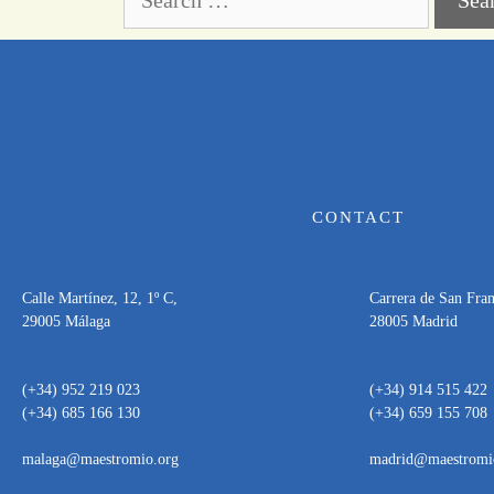
CONTACT
Calle Martínez, 12, 1º C,
Carrera de San Franc
29005 Málaga
28005 Madrid
(+34) 952 219 023
(+34) 914 515 422
(+34) 685 166 130
(+34) 659 155 708
malaga@maestromio.org
madrid@maestromi