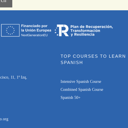
TOP COURSES TO LEARN
SPANISH
isco, 11, 1º Izq,
Intensive Spanish Course
Combined Spanish Course
Spanish 50+
o.org