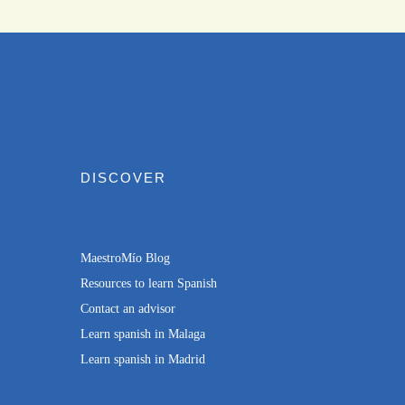
DISCOVER
MaestroMío Blog
Resources to learn Spanish
Contact an advisor
Learn spanish in Malaga
Learn spanish in Madrid