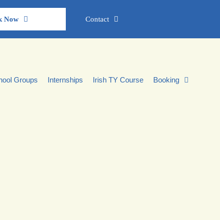
k Now
Contact
hool Groups
Internships
Irish TY Course
Booking