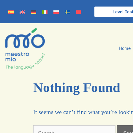
Level Tes
Home
Nothing Found
It seems we can’t find what you’re lookin