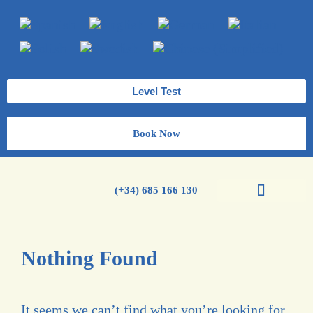
Level Test
Book Now
(+34) 685 166 130
Spanish Courses
Nothing Found
It seems we can’t find what you’re looking for.