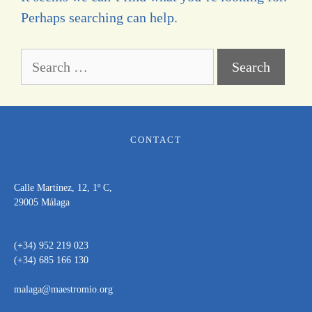
Perhaps searching can help.
CONTACT
Calle Martínez, 12, 1º C,
29005 Málaga
(+34) 952 219 023
(+34) 685 166 130
malaga@maestromio.org