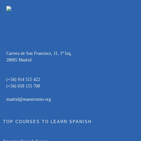
Carrera de San Francisco, 11, 1º Izq,
28005 Madrid
(+34) 914 515 422
(+34) 659 155 708
madrid@maestromio.org
TOP COURSES TO LEARN SPANISH