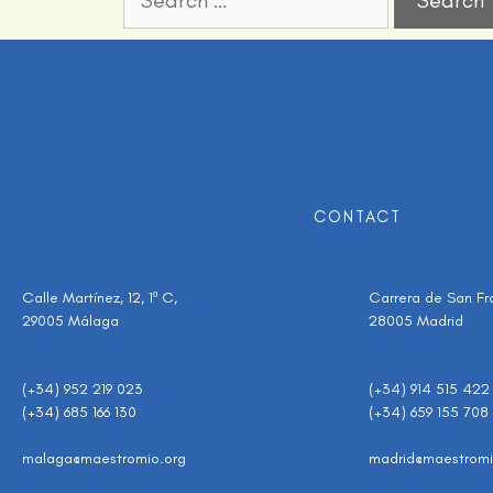
CONTACT
Calle Martínez, 12, 1º C,
Carrera de San Fran
29005 Málaga
28005 Madrid
(+34) 952 219 023
(+34) 914 515 422
(+34) 685 166 130
(+34) 659 155 708
malaga@maestromio.org
madrid@maestromi