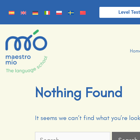
Level Tes
Hom
Nothing Found
It seems we can’t find what you’re loo