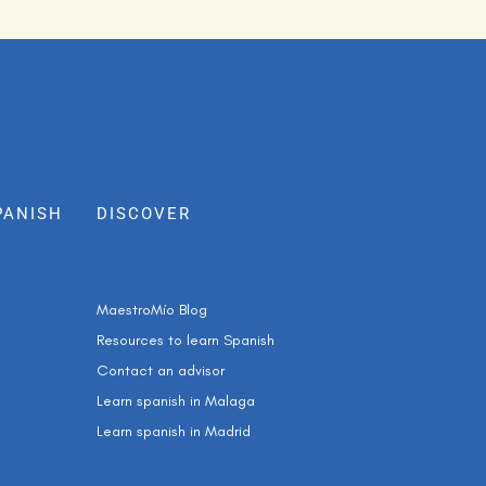
PANISH
DISCOVER
MaestroMío Blog
Resources to learn Spanish
Contact an advisor
Learn spanish in Malaga
Learn spanish in Madrid