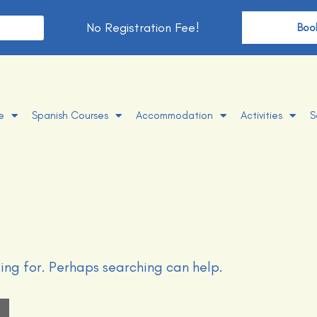
No Registration Fee!
t
Boo
e
Spanish Courses
Accommodation
Activities
S
king for. Perhaps searching can help.