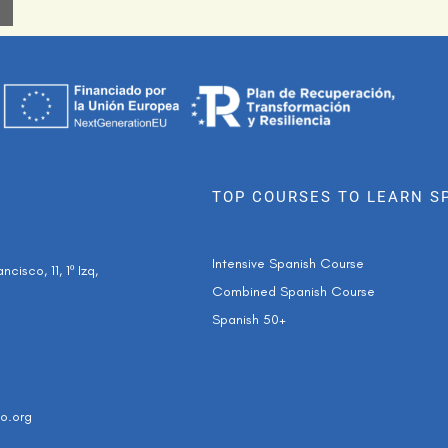
TOP COURSES TO LEARN S
Intensive Spanish Course
cisco, 11, 1º Izq,
Combined Spanish Course
Spanish 50+
o.org