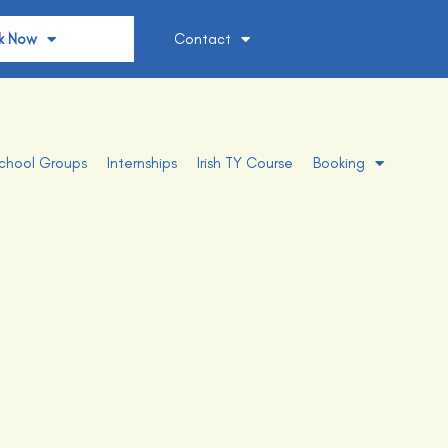
k Now
Contact
chool Groups
Internships
Irish TY Course
Booking