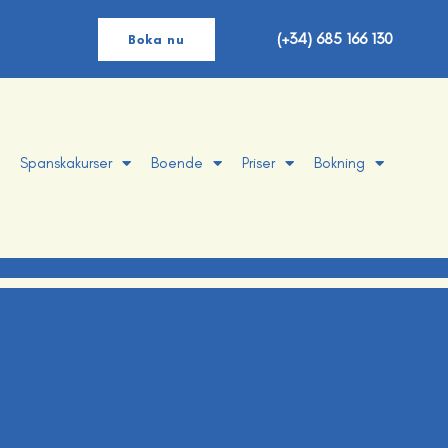
(+34) 685 166 130
Boka nu
Spanskakurser
Boende
Priser
Bokning