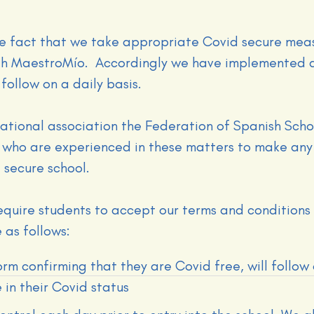
e fact that we take appropriate Covid secure meas
ith MaestroMío. Accordingly we have implemented a
follow on a daily basis.
ational association the Federation of Spanish Scho
 who are experienced in these matters to make any
 secure school.
require students to accept our terms and conditions
 as follows:
orm confirming that they are Covid free, will follow
 in their Covid status