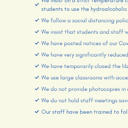
We insist on a strict temperature c
students to use the hydroalcoholic 
We follow a social distancing pol
We insist that students and staff 
We have posted notices of our Covi
We have very significantly reduced
We have temporarily closed the l
We use large classrooms with acces
We do not provide photocopies in 
We do not hold staff meetings sav
Our staff have been trained to fo