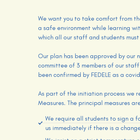
We want you to take comfort from th
a safe environment while learning w
which all our staff and students must 
Our plan has been approved by our n
committee of 3 members of our staff
been confirmed by FEDELE as a covid
As part of the initiation process we 
Measures. The principal measures are
We require all students to sign a f
us immediately if there is a change