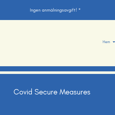
Ingen anmälningsavgift! *
Hem
Covid Secure Measures