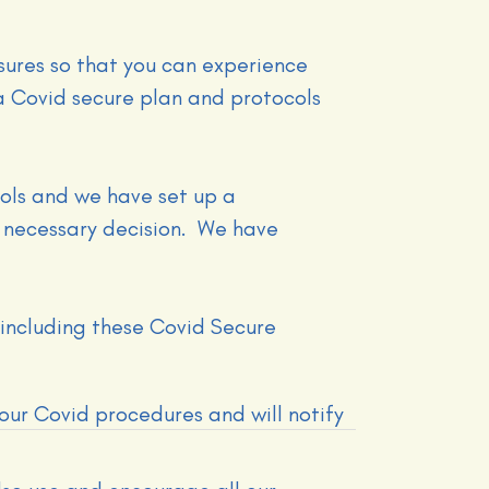
ures so that you can experience
 Covid secure plan and protocols
ols and we have set up a
 necessary decision. We have
 including these Covid Secure
 our Covid procedures and will notify