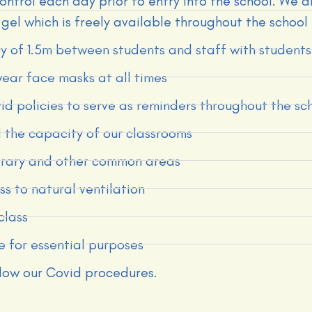
ontrol each day prior to entry into the school. We 
gel which is freely available throughout the school
icy of 1.5m between students and staff with studen
wear face masks at all times
d policies to serve as reminders throughout the sc
 the capacity of our classrooms
ibrary and other common areas
s to natural ventilation
class
e for essential purposes
llow our Covid procedures.