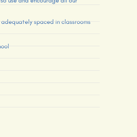
also use and encourage all our
ts adequately spaced in classrooms
hool